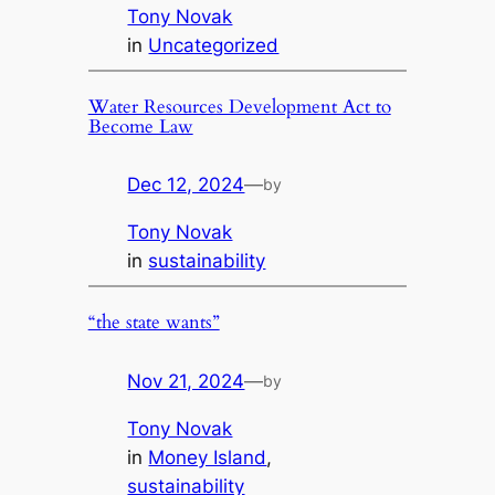
Tony Novak
in
Uncategorized
Water Resources Development Act to
Become Law
Dec 12, 2024
—
by
Tony Novak
in
sustainability
“the state wants”
Nov 21, 2024
—
by
Tony Novak
in
Money Island
, 
sustainability