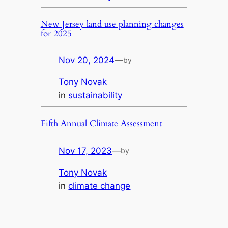
New Jersey land use planning changes
for 2025
Nov 20, 2024
—
by
Tony Novak
in
sustainability
Fifth Annual Climate Assessment
Nov 17, 2023
—
by
Tony Novak
in
climate change