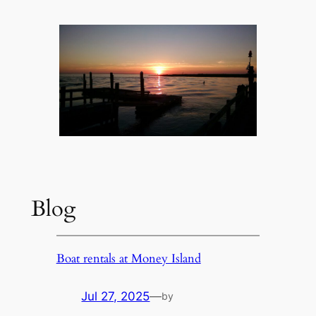
Blog
Boat rentals at Money Island
Jul 27, 2025
—
by