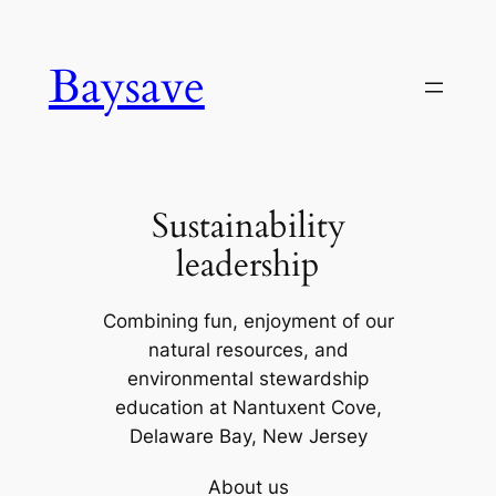
Skip
to
Baysave
content
Sustainability
leadership
Combining fun, enjoyment of our
natural resources, and
environmental stewardship
education at Nantuxent Cove,
Delaware Bay, New Jersey
About us