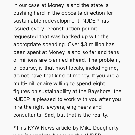
In our case at Money Island the state is
pushing hard in the opposite direction for
sustainable redevelopment. NJDEP has
issued every reconstruction permit
requested that was backed up with the
appropriate spending. Over $3 million has
been spent at Money Island so far and tens
of millions are planned ahead. The problem,
of course, is that most locals, including me,
do not have that kind of money. If you are a
multi-millionaire willing to spend eight
figures on sustainability at the Bayshore, the
NJDEP is pleased to work with you after you
hire the right lawyers, engineers and
consultants. Sad, but that is the reality.
*This KYW News article by Mike Dougherty