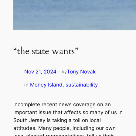
“the state wants”
Nov 21, 2024
—
Tony Novak
by
in
Money Island
, 
sustainability
Incomplete recent news coverage on an
important issue that affects so many of us in
South Jersey is taking a toll on local
attitudes. Many people, including our own