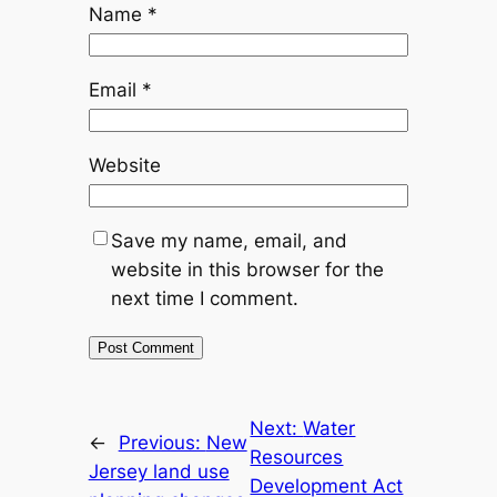
Name
*
Email
*
Website
Save my name, email, and
website in this browser for the
next time I comment.
Next:
Water
←
Previous:
New
Resources
Jersey land use
Development Act