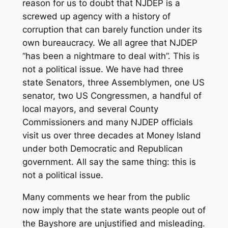
reason for us to doubt that NJDEP is a
screwed up agency with a history of
corruption that can barely function under its
own bureaucracy. We all agree that NJDEP
“has been a nightmare to deal with”. This is
not a political issue. We have had three
state Senators, three Assemblymen, one US
senator, two US Congressmen, a handful of
local mayors, and several County
Commissioners and many NJDEP officials
visit us over three decades at Money Island
under both Democratic and Republican
government. All say the same thing: this is
not a political issue.
Many comments we hear from the public
now imply that the state wants people out of
the Bayshore are unjustified and misleading.