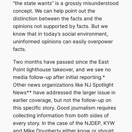
“the state wants” is a grossly misunderstood
concept. We can help point out the
distinction between the facts and the
opinions not supported by facts. But we
know that in today’s social environment,
uninformed opinions can easily overpower
facts.
Two months have passed since the East
Point lighthouse takeover, and we see no
media follow-up after initial reporting.*
Other news organizations like NJ Spotlight
News** have addressed the larger issue in
earlier coverage, but not the follow-up on
this specific story. Good journalism requires
collecting information from both sides of
every story. In the case of the NJDEP, KYW
and Mike Dougherty either know or should