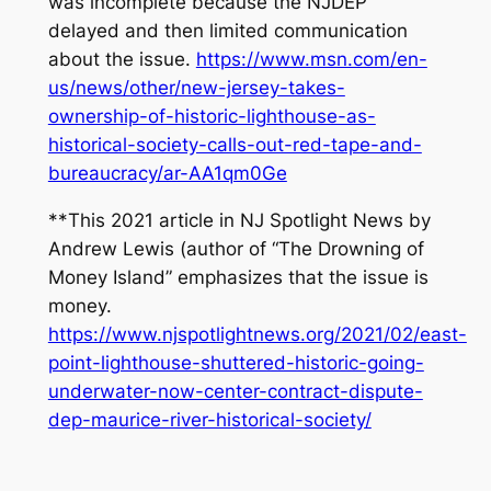
was incomplete because the NJDEP
delayed and then limited communication
about the issue.
https://www.msn.com/en-
us/news/other/new-jersey-takes-
ownership-of-historic-lighthouse-as-
historical-society-calls-out-red-tape-and-
bureaucracy/ar-AA1qm0Ge
**This 2021 article in NJ Spotlight News by
Andrew Lewis (author of “The Drowning of
Money Island” emphasizes that the issue is
money.
https://www.njspotlightnews.org/2021/02/east-
point-lighthouse-shuttered-historic-going-
underwater-now-center-contract-dispute-
dep-maurice-river-historical-society/