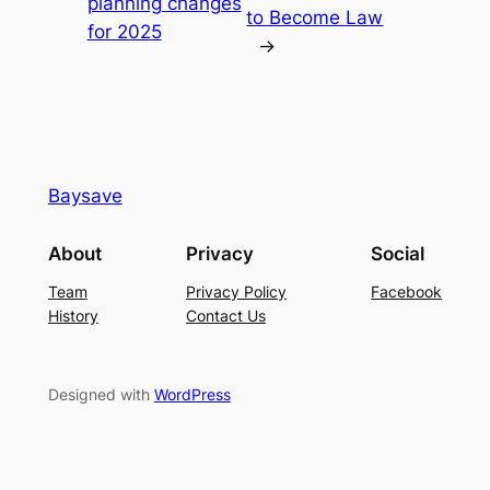
planning changes
to Become Law
for 2025
→
Baysave
About
Privacy
Social
Team
Privacy Policy
Facebook
History
Contact Us
Designed with
WordPress