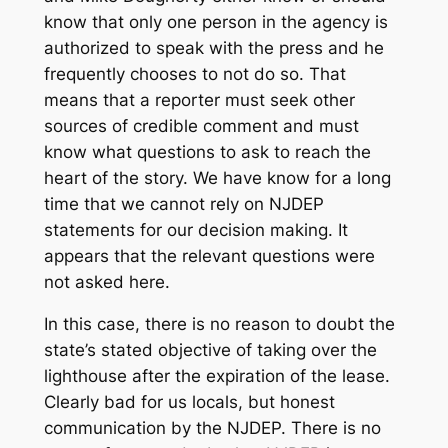
know that only one person in the agency is
authorized to speak with the press and he
frequently chooses to not do so. That
means that a reporter must seek other
sources of credible comment and must
know what questions to ask to reach the
heart of the story. We have know for a long
time that we cannot rely on NJDEP
statements for our decision making. It
appears that the relevant questions were
not asked here.
In this case, there is no reason to doubt the
state’s stated objective of taking over the
lighthouse after the expiration of the lease.
Clearly bad for us locals, but honest
communication by the NJDEP. There is no