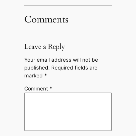
Comments
Leave a Reply
Your email address will not be
published.
Required fields are
marked
*
Comment
*