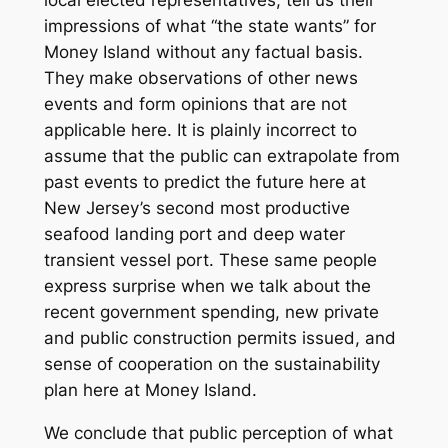
local elected representatives, tell us their
impressions of what “the state wants” for
Money Island without any factual basis.
They make observations of other news
events and form opinions that are not
applicable here. It is plainly incorrect to
assume that the public can extrapolate from
past events to predict the future here at
New Jersey’s second most productive
seafood landing port and deep water
transient vessel port. These same people
express surprise when we talk about the
recent government spending, new private
and public construction permits issued, and
sense of cooperation on the sustainability
plan here at Money Island.
We conclude that public perception of what