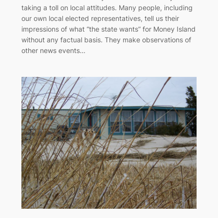
taking a toll on local attitudes. Many people, including
our own local elected representatives, tell us their
impressions of what “the state wants” for Money Island
without any factual basis. They make observations of
other news events…