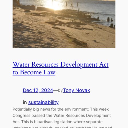
Water Resources Development Act
to Become Law
Dec 12, 2024
—
Tony Novak
by
in
sustainability
Potentially big news for the environment: This week
Congress passed the Water Resources Development
Act. This is bipartisan legislation where separate
versions were already passed by both the House and