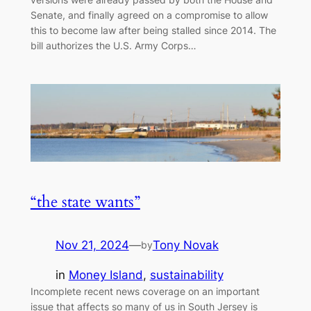
Senate, and finally agreed on a compromise to allow
this to become law after being stalled since 2014. The
bill authorizes the U.S. Army Corps…
“the state wants”
Nov 21, 2024
—
Tony Novak
by
in
Money Island
, 
sustainability
Incomplete recent news coverage on an important
issue that affects so many of us in South Jersey is