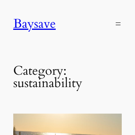
Skip
to
Baysave
content
Category:
sustainability