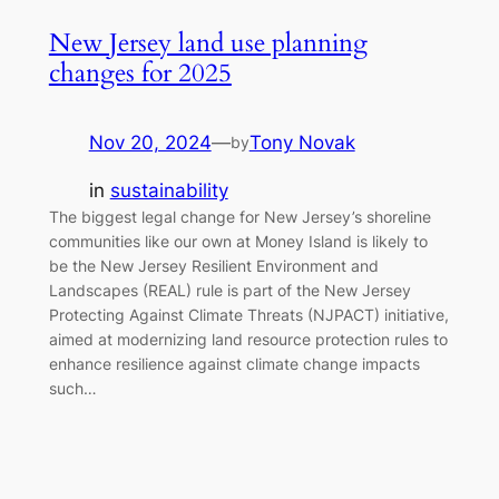
New Jersey land use planning
changes for 2025
Nov 20, 2024
—
Tony Novak
by
in
sustainability
The biggest legal change for New Jersey’s shoreline
communities like our own at Money Island is likely to
be the New Jersey Resilient Environment and
Landscapes (REAL) rule is part of the New Jersey
Protecting Against Climate Threats (NJPACT) initiative,
aimed at modernizing land resource protection rules to
enhance resilience against climate change impacts
such…