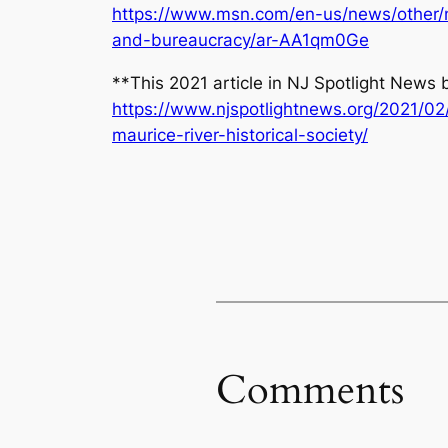
https://www.msn.com/en-us/news/other/ne
and-bureaucracy/ar-AA1qm0Ge
**This 2021 article in NJ Spotlight News
https://www.njspotlightnews.org/2021/02
maurice-river-historical-society/
Comments