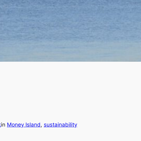
k
in
Money Island
, 
sustainability