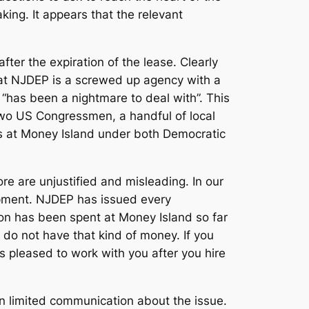
ing. It appears that the relevant
after the expiration of the lease. Clearly
hat NJDEP is a screwed up agency with a
 “has been a nightmare to deal with”. This
two US Congressmen, a handful of local
s at Money Island under both Democratic
e are unjustified and misleading. In our
lopment. NJDEP has issued every
on has been spent at Money Island so far
 do not have that kind of money. If you
is pleased to work with you after you hire
 limited communication about the issue.