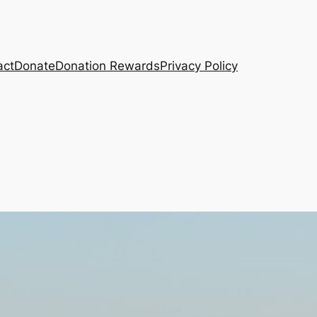
act
Donate
Donation Rewards
Privacy Policy