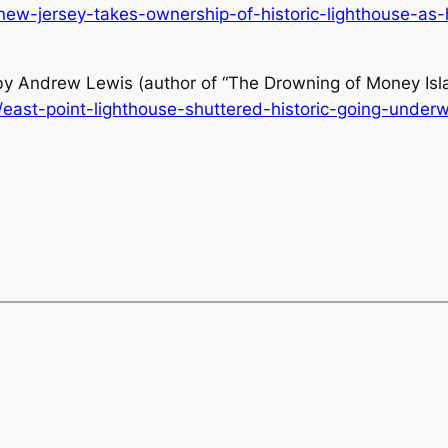
w-jersey-takes-ownership-of-historic-lighthouse-as-hi
 by Andrew Lewis (author of “The Drowning of Money Isl
/east-point-lighthouse-shuttered-historic-going-under