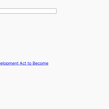
velopment Act to Become