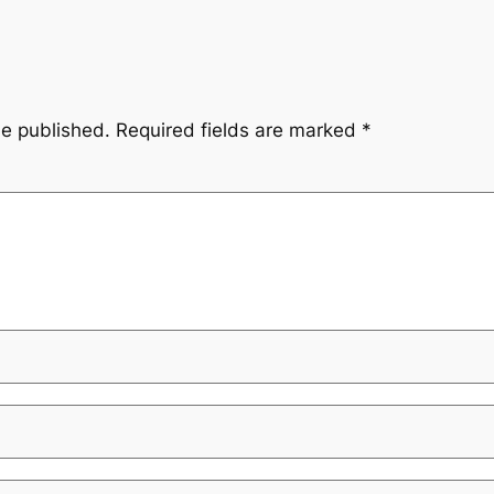
be published.
Required fields are marked
*