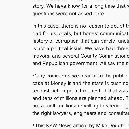
story. We have know for a long time that 
questions were not asked here.
In this case, there is no reason to doubt t
bad for us locals, but honest communicat
history of corruption that can barely fun
is not a political issue. We have had th
mayors, and several County Commissioner
and Republican government. All say the sam
Many comments we hear from the public no
case at Money Island the state is pushing
reconstruction permit requested that was
and tens of millions are planned ahead. Th
are a multi-millionaire willing to spend e
the right lawyers, engineers and consultant
*This KYW News article by Mike Dougher