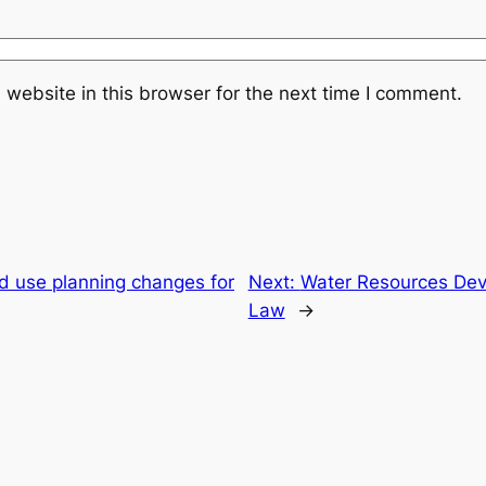
website in this browser for the next time I comment.
d use planning changes for
Next:
Water Resources De
Law
→