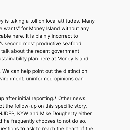
is taking a toll on local attitudes. Many
ate wants” for Money Island without any
e here. It is plainly incorrect to
ey’s second most productive seafood
 talk about the recent government
stainability plan here at Money Island.
 We can help point out the distinction
nvironment, uninformed opinions can
after initial reporting.* Other news
 the follow-up on this specific story.
he NJDEP, KYW and Mike Dougherty either
d he frequently chooses to not do so.
stions to ask to reach the heart of the