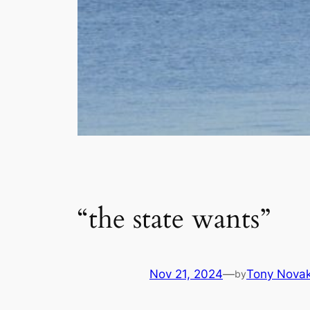
“the state wants”
Nov 21, 2024
—
Tony Nova
by