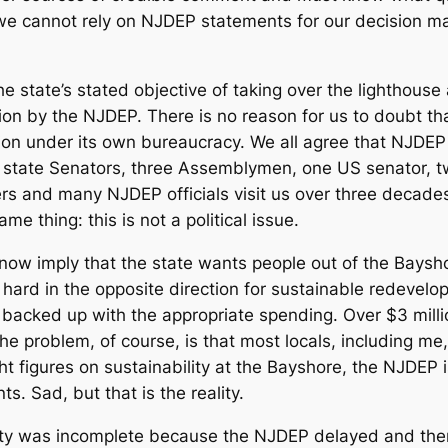
we cannot rely on NJDEP statements for our decision mak
he state’s stated objective of taking over the lighthouse 
ion by the NJDEP. There is no reason for us to doubt t
ction under its own bureaucracy. We all agree that NJDEP
ree state Senators, three Assemblymen, one US senator, 
s and many NJDEP officials visit us over three decade
e thing: this is not a political issue.
w imply that the state wants people out of the Bayshor
 hard in the opposite direction for sustainable redeve
 backed up with the appropriate spending. Over $3 milli
e problem, of course, is that most locals, including me,
ight figures on sustainability at the Bayshore, the NJDEP 
s. Sad, but that is the reality.
ty was incomplete because the NJDEP delayed and then