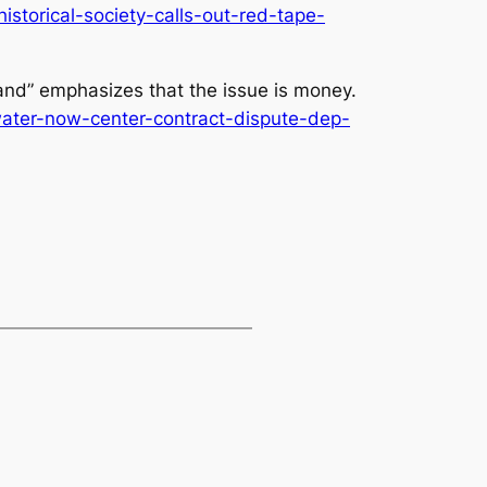
storical-society-calls-out-red-tape-
and” emphasizes that the issue is money.
water-now-center-contract-dispute-dep-