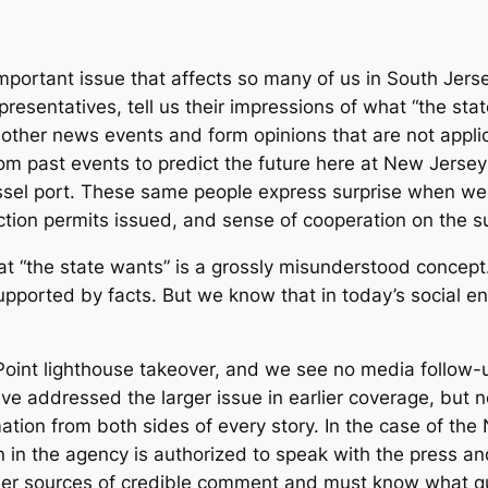
ortant issue that affects so many of us in South Jersey 
presentatives, tell us their impressions of what “the st
ther news events and form opinions that are not applicabl
rom past events to predict the future here at New Jers
ssel port. These same people express surprise when we
tion permits issued, and sense of cooperation on the su
t “the state wants” is a grossly misunderstood concept.
upported by facts. But we know that in today’s social e
int lighthouse takeover, and we see no media follow-up 
e addressed the larger issue in earlier coverage, but not
mation from both sides of every story. In the case of t
 in the agency is authorized to speak with the press an
er sources of credible comment and must know what que