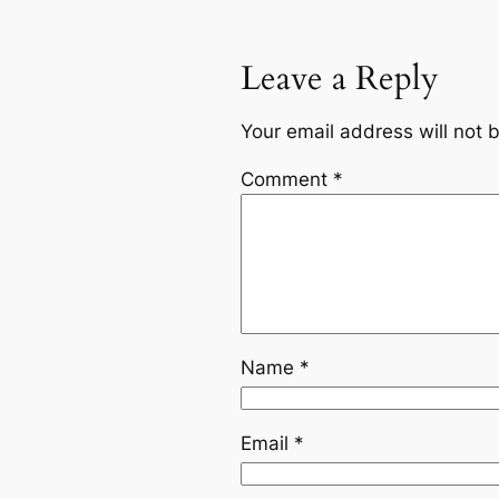
Leave a Reply
Your email address will not 
Comment
*
Name
*
Email
*