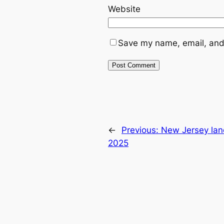
Website
Save my name, email, and 
←
Previous:
New Jersey lan
2025