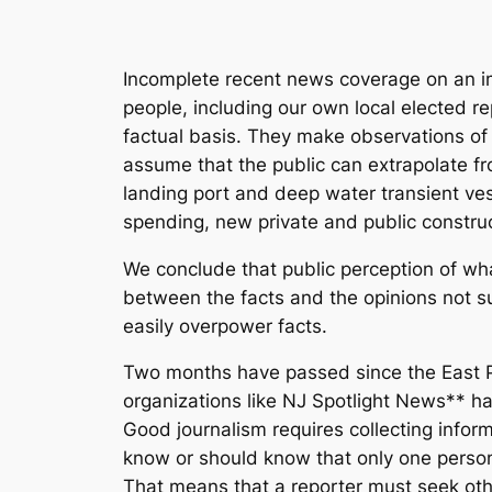
Incomplete recent news coverage on an imp
people, including our own local elected re
factual basis. They make observations of o
assume that the public can extrapolate f
landing port and deep water transient ve
spending, new private and public construc
We conclude that public perception of wha
between the facts and the opinions not s
easily overpower facts.
Two months have passed since the East Po
organizations like NJ Spotlight News** hav
Good journalism requires collecting infor
know or should know that only one person
That means that a reporter must seek oth